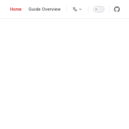
Main Navigation
Home
Guide Overview