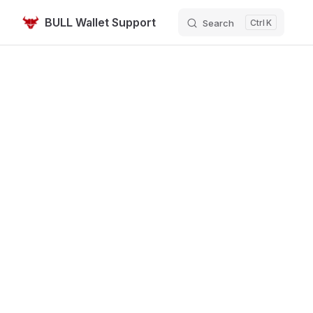
BULL Wallet Support
Search
K
Skip to content