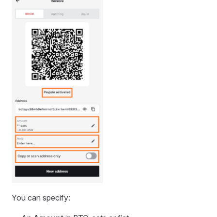
You can specify: