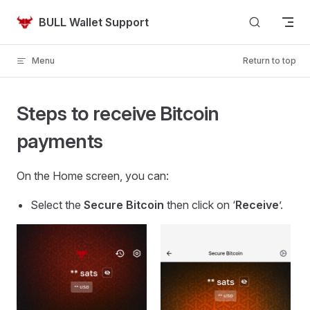
Skip to content
BULL Wallet Support
Menu
Return to top
Steps to receive Bitcoin
payments
On the Home screen, you can:
Select the
Secure Bitcoin
then click on ‘
Receive
’.