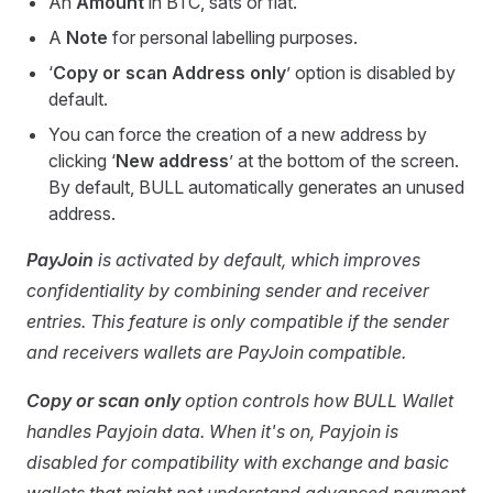
An
Amount
in BTC, sats or fiat.
A
Note
for personal labelling purposes.
‘
Copy or scan Address only
’ option is disabled by
default.
You can force the creation of a new address by
clicking ‘
New address
’ at the bottom of the screen.
By default, BULL automatically generates an unused
address.
PayJoin
is activated by default, which improves
confidentiality by combining sender and receiver
entries. This feature is only compatible if the sender
and receivers wallets are PayJoin compatible.
Copy or scan only
option controls how BULL Wallet
handles Payjoin data. When it's on, Payjoin is
disabled for compatibility with exchange and basic
wallets that might not understand advanced payment