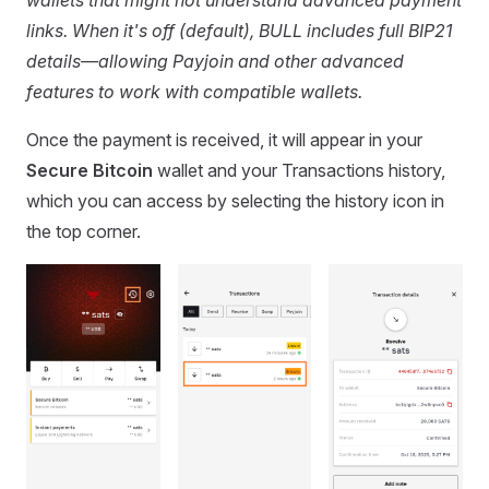
links. When it's off (default), BULL includes full BIP21
details—allowing Payjoin and other advanced
features to work with compatible wallets.
Once the payment is received, it will appear in your
Secure Bitcoin
wallet and your Transactions history,
which you can access by selecting the history icon in
the top corner.