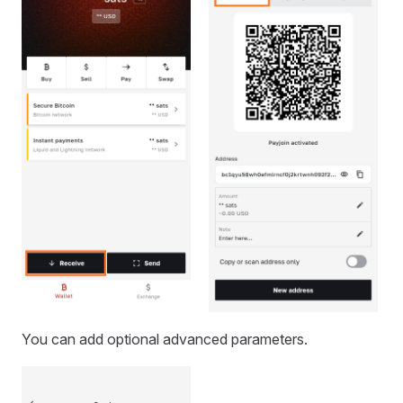
You can add optional advanced parameters.