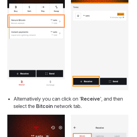
Alternatively you can click on ‘
Receive
', and then
select the
Bitcoin
network tab.